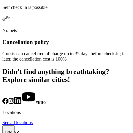
Self check-in is possible
No pets
Cancellation policy
Guests can cancel free of charge up to 35 days before check-in; if
later, the cancellation cost is 100%.
Didn’t find anything breathtaking?
Explore similar cities!
#litto
Locations
See all locations
Litto