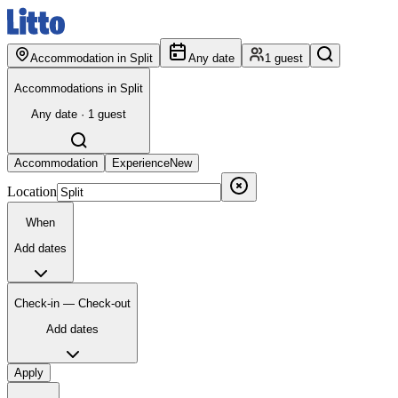
Accommodation in Split
Any date
1 guest
Accommodations in Split
Any date · 1 guest
Accommodation
Experience
New
Location
When
Add dates
Check-in — Check-out
Add dates
Apply