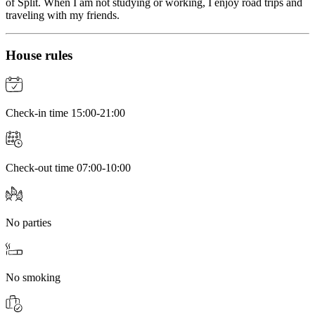
of Split. When I am not studying or working, I enjoy road trips and
traveling with my friends.
House rules
Check-in time 15:00-21:00
Check-out time 07:00-10:00
No parties
No smoking