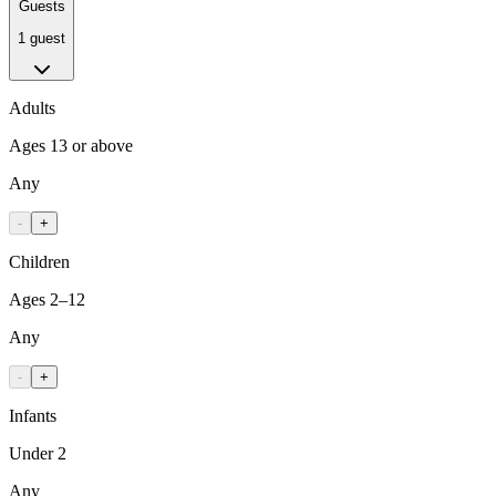
Guests
1 guest
Adults
Ages 13 or above
Any
-
+
Children
Ages 2–12
Any
-
+
Infants
Under 2
Any