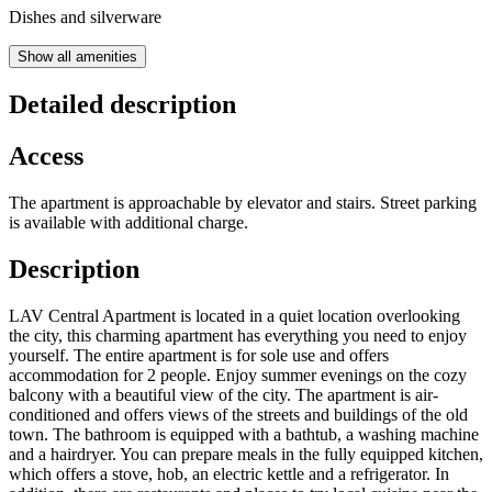
Dishes and silverware
Show all amenities
Detailed description
Access
The apartment is approachable by elevator and stairs. Street parking
is available with additional charge.
Description
LAV Central Apartment is located in a quiet location overlooking
the city, this charming apartment has everything you need to enjoy
yourself. The entire apartment is for sole use and offers
accommodation for 2 people. Enjoy summer evenings on the cozy
balcony with a beautiful view of the city. The apartment is air-
conditioned and offers views of the streets and buildings of the old
town. The bathroom is equipped with a bathtub, a washing machine
and a hairdryer. You can prepare meals in the fully equipped kitchen,
which offers a stove, hob, an electric kettle and a refrigerator. In