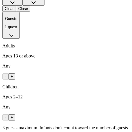
Clear
Close
Guests
1 guest
Adults
Ages 13 or above
Any
-
+
Children
Ages 2–12
Any
-
+
3 guests maximum. Infants don't count toward the number of guests.