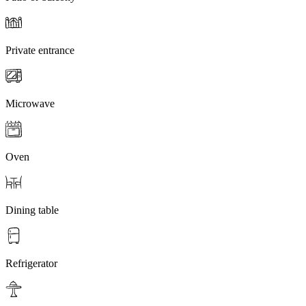
Private entrance
Microwave
Oven
Dining table
Refrigerator