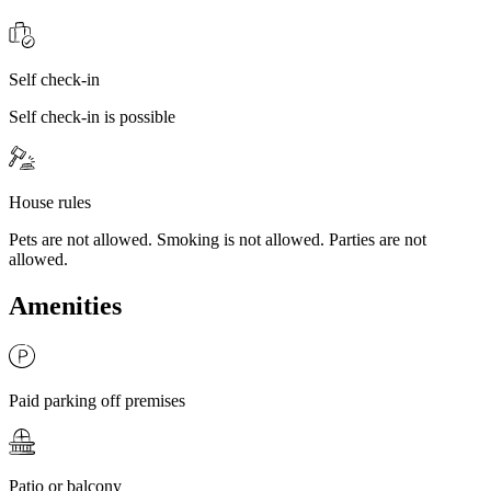
Self check-in
Self check-in is possible
House rules
Pets are not allowed. Smoking is not allowed. Parties are not
allowed.
Amenities
Paid parking off premises
Patio or balcony