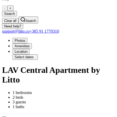
-
+
Search
Clear all
Search
Need help?
support@litto.co
+385 91 1770310
Photos
Amenities
Location
Select dates
LAV Central Apartment by
Litto
1 bedrooms
2 beds
3 guests
1 baths