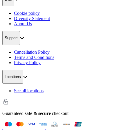
Cookie policy
Diversity Statement
About Us
Support
Cancellation Policy
Terms and Conditions
Privacy Policy
Locations
See all locations
Guaranteed
safe & secure
checkout