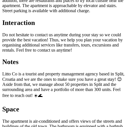
addition, there are restaurants and places to try local cuisine near the
apartment. The apartment is approachable by elevator and stairs.
Street parking is available with additional charge.
Interaction
Do not hesitate to contact us anytime during your stay so we could
provide the best vacation! Thus, we help you plan your vacation by
organising additional services like transfers, tours, excursions and
rentals. Feel free to contact us anytime!
Notes
Litto Co is a tourist and property management agency based in Split,
Croatia and we are the ones to make sure you have a great stay! 😊
Aside from that, we manage about 50 properties in Split and the
surrounding area and have a portfolio of more than 300 units. Feel
free to reach out! ☀️🌊
Space
The apartment is air-conditioned and offers views of the streets and
buildings of the old town. The bathroom is equipped with a bathtub,