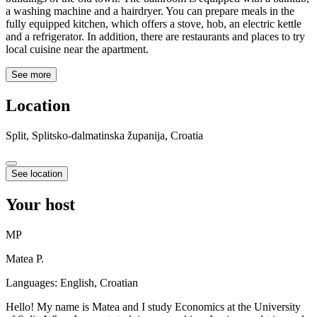
a washing machine and a hairdryer. You can prepare meals in the
fully equipped kitchen, which offers a stove, hob, an electric kettle
and a refrigerator. In addition, there are restaurants and places to try
local cuisine near the apartment.
See more
Location
Split, Splitsko-dalmatinska županija, Croatia
See location
Your host
MP
Matea P.
Languages:
English, Croatian
Hello! My name is Matea and I study Economics at the University