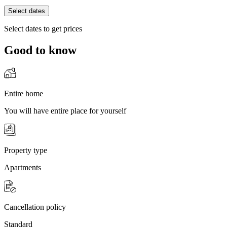
Select dates
Select dates to get prices
Good to know
Entire home
You will have entire place for yourself
Property type
Apartments
Cancellation policy
Standard