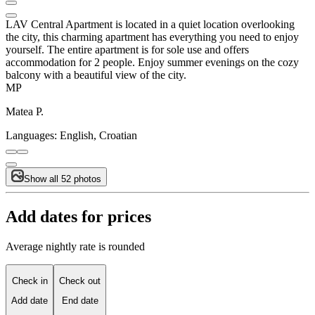
LAV Central Apartment is located in a quiet location overlooking
the city, this charming apartment has everything you need to enjoy
yourself. The entire apartment is for sole use and offers
accommodation for 2 people. Enjoy summer evenings on the cozy
balcony with a beautiful view of the city.
MP
Matea P.
Languages:
English, Croatian
Show all 52 photos
Add dates for prices
Average nightly rate is rounded
Check in
Check out
Add date
End date