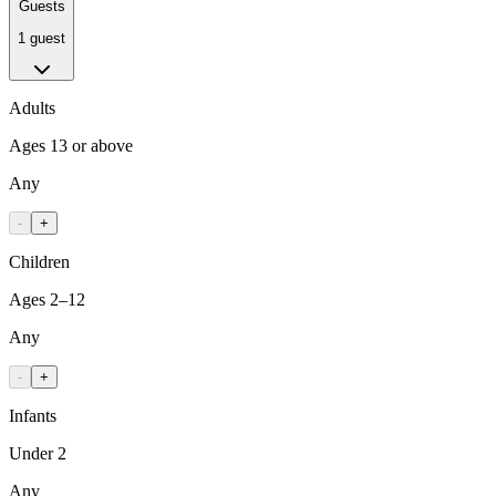
Guests
1 guest
Adults
Ages 13 or above
Any
-
+
Children
Ages 2–12
Any
-
+
Infants
Under 2
Any