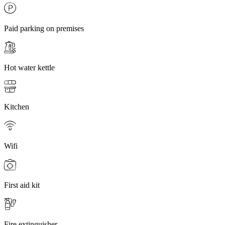
Paid parking on premises
Hot water kettle
Kitchen
Wifi
First aid kit
Fire extinguisher