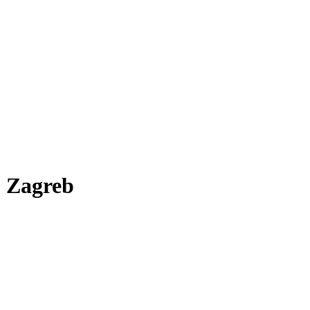
r, Zagreb