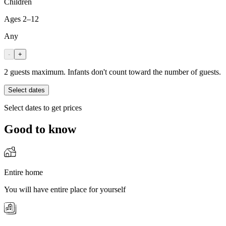
Children
Ages 2–12
Any
-
+
2 guests maximum. Infants don't count toward the number of guests.
Select dates
Select dates to get prices
Good to know
Entire home
You will have entire place for yourself