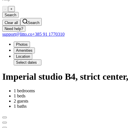
-
+
Search
Clear all
Search
Need help?
support@litto.co
+385 91 1770310
Photos
Amenities
Location
Select dates
Imperial studio B4, strict cente
1 bedrooms
1 beds
2 guests
1 baths