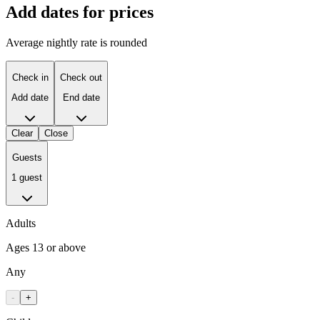
Add dates for prices
Average nightly rate is rounded
Check in
Check out
Add date
End date
Clear
Close
Guests
1 guest
Adults
Ages 13 or above
Any
-
+