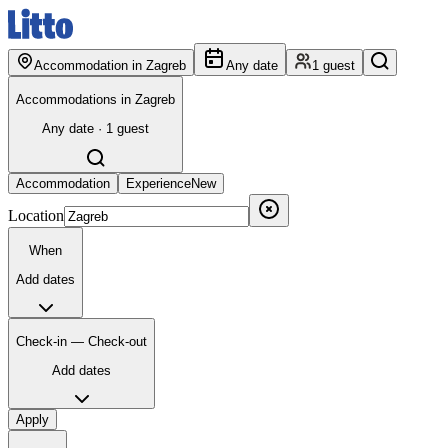
Accommodation in Zagreb
Any date
1 guest
Accommodations in Zagreb
Any date · 1 guest
Accommodation
Experience
New
Location
When
Add dates
Check-in — Check-out
Add dates
Apply