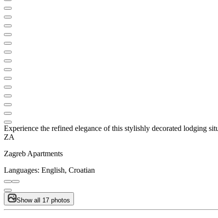
Experience the refined elegance of this stylishly decorated lodging situa
ZA
Zagreb Apartments
Languages:
English, Croatian
Show all 17 photos