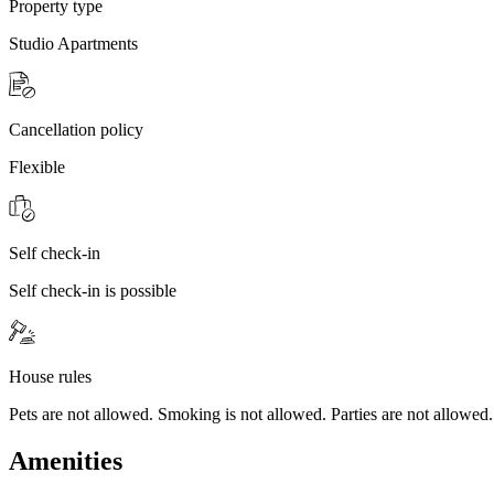
Property type
Studio Apartments
Cancellation policy
Flexible
Self check-in
Self check-in is possible
House rules
Pets are not allowed. Smoking is not allowed. Parties are not allowed.
Amenities