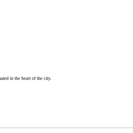
ted in the heart of the city.