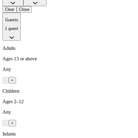
Clear
Close
Guests
1 guest
Adults
Ages 13 or above
Any
-
+
Children
Ages 2–12
Any
-
+
Infants