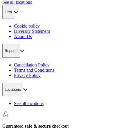
See all locations
Litto
Cookie policy
Diversity Statement
About Us
Support
Cancellation Policy
Terms and Conditions
Privacy Policy
Locations
See all locations
Guaranteed
safe & secure
checkout