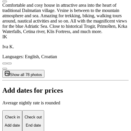
Comfortable and cosy house in attractive area into the heart of
traditional Dalmatian village. Vrsine is between to the mountain
atmosphere and sea. Amazing for trekking, biking, walking tours
around, nautical activities and so on. All with the magnificent views
for the blue Adriatic Sea. Close to historical Trogir, Primošten, Krka
Waterfalls, Cetina river, Klis Fortress, and much more.
IK
Iva K.
Languages:
English, Croatian
Show all 78 photos
Add dates for prices
Average nightly rate is rounded
Check in
Check out
Add date
End date