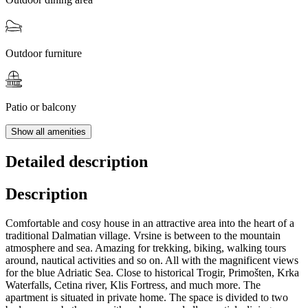
Outdoor furniture
Patio or balcony
Show all amenities
Detailed description
Description
Comfortable and cosy house in an attractive area into the heart of a
traditional Dalmatian village. Vrsine is between to the mountain
atmosphere and sea. Amazing for trekking, biking, walking tours
around, nautical activities and so on. All with the magnificent views
for the blue Adriatic Sea. Close to historical Trogir, Primošten, Krka
Waterfalls, Cetina river, Klis Fortress, and much more. The
apartment is situated in private home. The space is divided to two