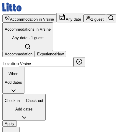
Accommodation in Vrsine
Any date
1 guest
Accommodations in Vrsine
Any date · 1 guest
Accommodation
Experience
New
Location
When
Add dates
Check-in — Check-out
Add dates
Apply