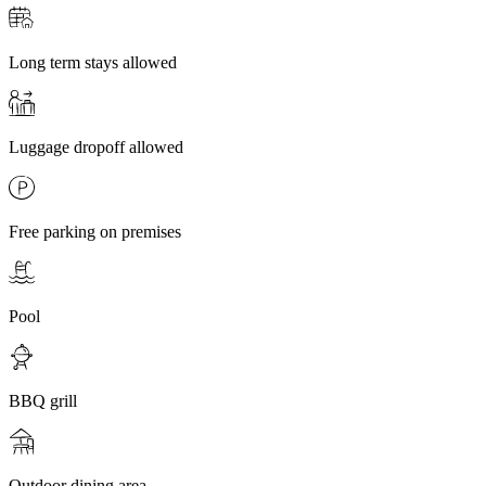
Long term stays allowed
Luggage dropoff allowed
Free parking on premises
Pool
BBQ grill
Outdoor dining area