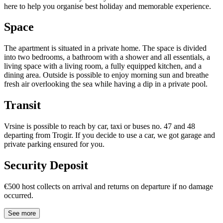
here to help you organise best holiday and memorable experience.
Space
The apartment is situated in a private home. The space is divided
into two bedrooms, a bathroom with a shower and all essentials, a
living space with a living room, a fully equipped kitchen, and a
dining area. Outside is possible to enjoy morning sun and breathe
fresh air overlooking the sea while having a dip in a private pool.
Transit
Vrsine is possible to reach by car, taxi or buses no. 47 and 48
departing from Trogir. If you decide to use a car, we got garage and
private parking ensured for you.
Security Deposit
€500 host collects on arrival and returns on departure if no damage
occurred.
See more