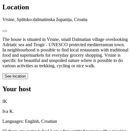
Location
Vrsine, Splitsko-dalmatinska županija, Croatia
The house is situated in Vrsine, small Dalmatian village overlooking
Adriatic sea and Trogir - UNESCO protected mediterranean town.
In neighbourhood is possible to find local restaurants with traditional
food and supermarkets for everyday grocery shopping. Vrsine is
specific for beautiful and unspoiled nature where is possible to do
various activities as trekking, cycling or nice walk.
See location
Your host
IK
Iva K.
Languages:
English, Croatian