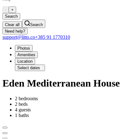
-
+
Search
Clear all
Search
Need help?
support@litto.co
+385 91 1770310
Photos
Amenities
Location
Select dates
Eden Mediterranean House
2 bedrooms
2 beds
4 guests
1 baths