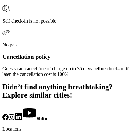
Self check-in is not possible
No pets
Cancellation policy
Guests can cancel free of charge up to 35 days before check-in; if
later, the cancellation cost is 100%.
Didn’t find anything breathtaking?
Explore similar cities!
#litto
Locations