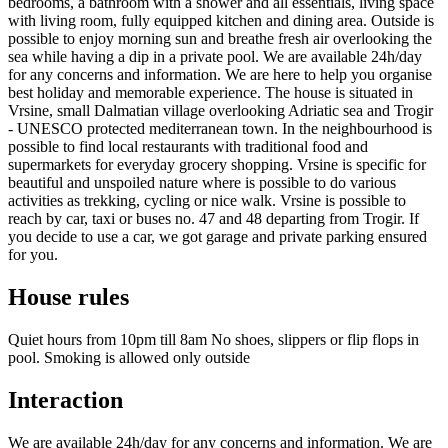
bedrooms, a bathroom with a shower and all essentials, living space
with living room, fully equipped kitchen and dining area. Outside is
possible to enjoy morning sun and breathe fresh air overlooking the
sea while having a dip in a private pool. We are available 24h/day
for any concerns and information. We are here to help you organise
best holiday and memorable experience. The house is situated in
Vrsine, small Dalmatian village overlooking Adriatic sea and Trogir
- UNESCO protected mediterranean town. In the neighbourhood is
possible to find local restaurants with traditional food and
supermarkets for everyday grocery shopping. Vrsine is specific for
beautiful and unspoiled nature where is possible to do various
activities as trekking, cycling or nice walk. Vrsine is possible to
reach by car, taxi or buses no. 47 and 48 departing from Trogir. If
you decide to use a car, we got garage and private parking ensured
for you.
House rules
Quiet hours from 10pm till 8am No shoes, slippers or flip flops in
pool. Smoking is allowed only outside
Interaction
We are available 24h/day for any concerns and information. We are