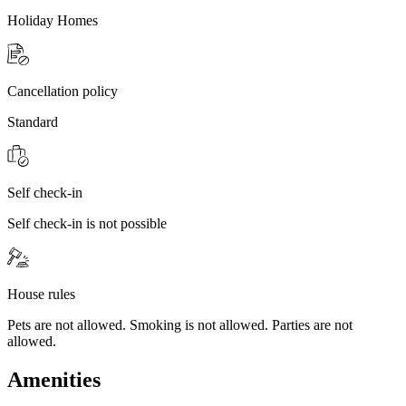
Holiday Homes
Cancellation policy
Standard
Self check-in
Self check-in is not possible
House rules
Pets are not allowed. Smoking is not allowed. Parties are not
allowed.
Amenities