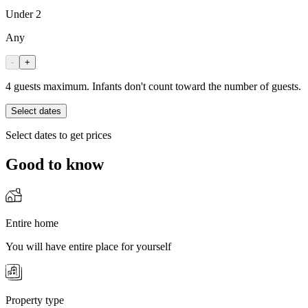
Under 2
Any
-
+
4 guests maximum. Infants don't count toward the number of guests.
Select dates
Select dates to get prices
Good to know
Entire home
You will have entire place for yourself
Property type