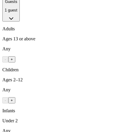
Guests
1 guest
Adults
Ages 13 or above
Any
-
+
Children
Ages 2–12
Any
-
+
Infants
Under 2
Any