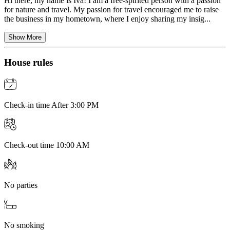
Hi there, my name is Iva! I am a free-spirited person with a passion
for nature and travel. My passion for travel encouraged me to raise
the business in my hometown, where I enjoy sharing my insig...
Show More
House rules
Check-in time After 3:00 PM
Check-out time 10:00 AM
No parties
No smoking