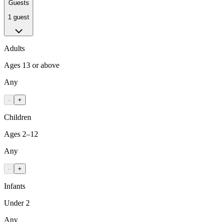
Guests
1 guest
Adults
Ages 13 or above
Any
-
+
Children
Ages 2–12
Any
-
+
Infants
Under 2
Any