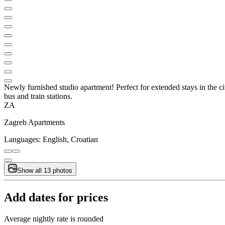
Newly furnished studio apartment! Perfect for extended stays in the cit
bus and train stations.
ZA
Zagreb Apartments
Languages:
English, Croatian
Show all 13 photos
Add dates for prices
Average nightly rate is rounded