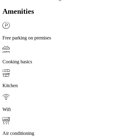
Amenities
Free parking on premises
Cooking basics
Kitchen
Wifi
Air conditioning