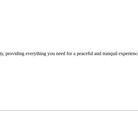
y, providing everything you need for a peaceful and tranquil experience. 