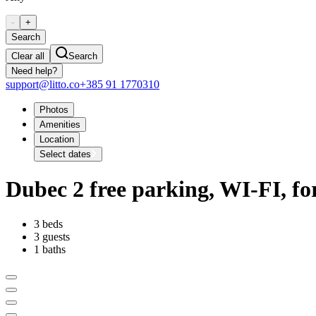
-
+
Search
Clear all
Search
Need help?
support@litto.co
+385 91 1770310
Photos
Amenities
Location
Select dates
Dubec 2 free parking, WI-FI, fo
3 beds
3 guests
1 baths