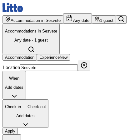
Accommodation in Sesvete
Any date
1 guest
Accommodations in Sesvete
Any date · 1 guest
Accommodation
Experience
New
Location
When
Add dates
Check-in — Check-out
Add dates
Apply