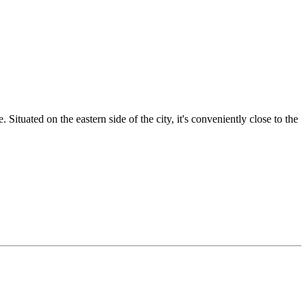
Situated on the eastern side of the city, it's conveniently close to the