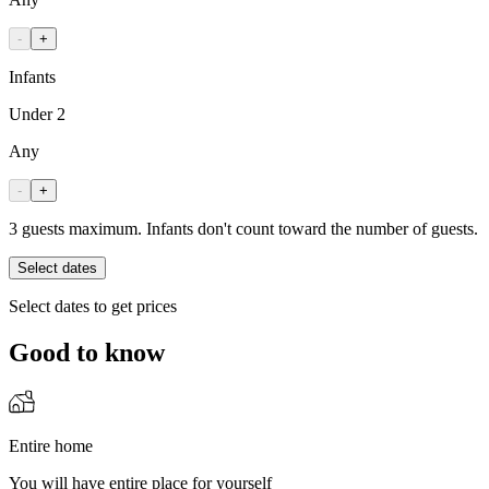
-
+
Infants
Under 2
Any
-
+
3 guests maximum. Infants don't count toward the number of guests.
Select dates
Select dates to get prices
Good to know
Entire home
You will have entire place for yourself