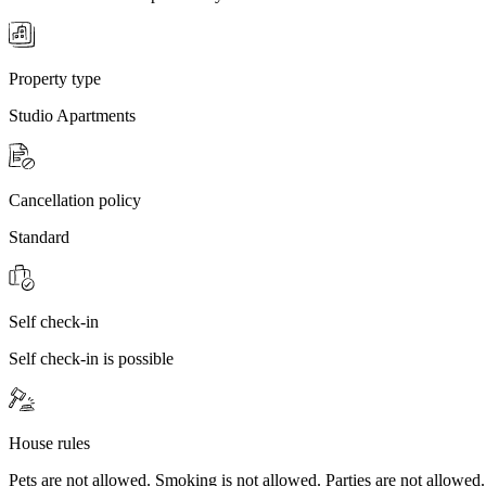
Property type
Studio Apartments
Cancellation policy
Standard
Self check-in
Self check-in is possible
House rules
Pets are not allowed. Smoking is not allowed. Parties are not allowed.