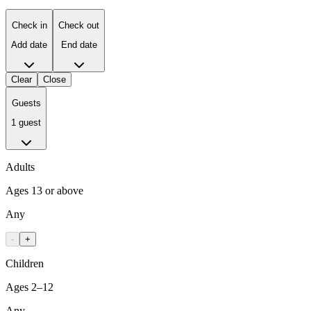
Check in
Check out
Add date
End date
Clear
Close
Guests
1 guest
Adults
Ages 13 or above
Any
-
+
Children
Ages 2–12
Any