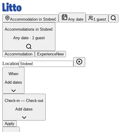
Accommodation in Stobreč
Any date
1 guest
Accommodations in Stobreč
Any date · 1 guest
Accommodation
Experience
New
Location
When
Add dates
Check-in — Check-out
Add dates
Apply