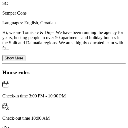
SC
Semper Cons
Languages:
English, Croatian
Hi, we are Tomislav & Duje. We have been running the agency for
years, hosting people in over 50 apartments and holiday houses in
the Split and Dalmatia regions. We are a highly educated team with
fa...
Show More
House rules
Check-in time 3:00 PM - 10:00 PM
Check-out time 10:00 AM