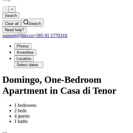
-
+
Search
Clear all
Search
Need help?
support@litto.co
+385 91 1770310
Photos
Amenities
Location
Select dates
Domingo, One-Bedroom
Apartment in Casa di Tenor
1 bedrooms
2 beds
4 guests
1 baths