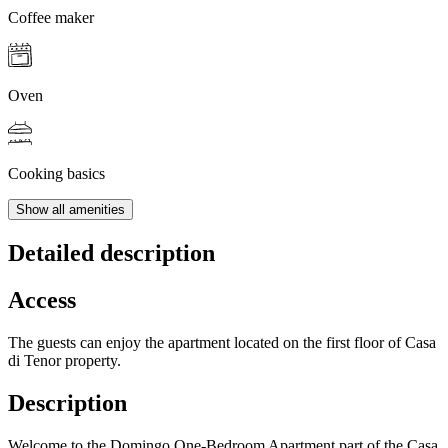
Coffee maker
Oven
Cooking basics
Show all amenities
Detailed description
Access
The guests can enjoy the apartment located on the first floor of Casa
di Tenor property.
Description
Welcome to the Domingo One-Bedroom Apartment part of the Casa