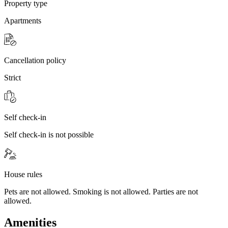
Property type
Apartments
Cancellation policy
Strict
Self check-in
Self check-in is not possible
House rules
Pets are not allowed. Smoking is not allowed. Parties are not
allowed.
Amenities