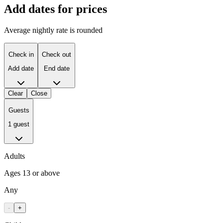
Add dates for prices
Average nightly rate is rounded
Check in
Check out
Add date
End date
Clear
Close
Guests
1 guest
Adults
Ages 13 or above
Any
-
+