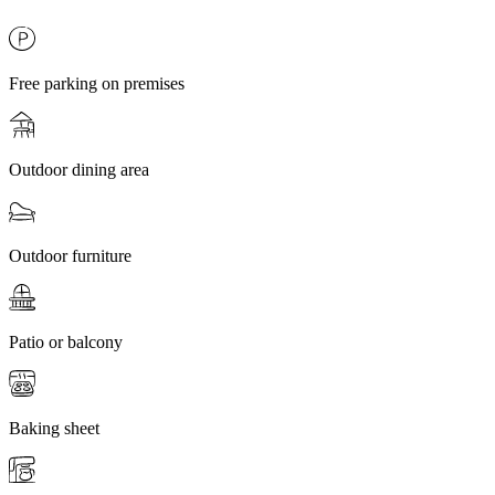
Free parking on premises
Outdoor dining area
Outdoor furniture
Patio or balcony
Baking sheet