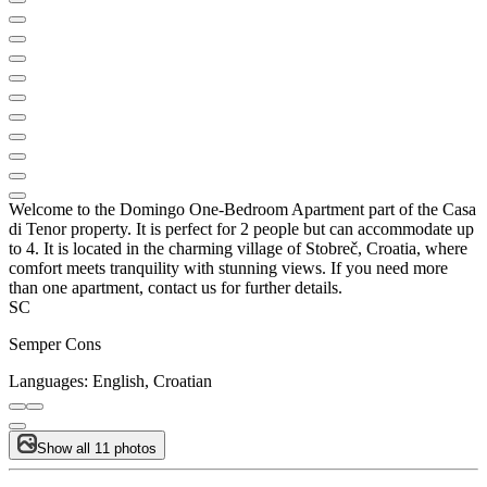
Welcome to the Domingo One-Bedroom Apartment part of the Casa
di Tenor property. It is perfect for 2 people but can accommodate up
to 4. It is located in the charming village of Stobreč, Croatia, where
comfort meets tranquility with stunning views. If you need more
than one apartment, contact us for further details.
SC
Semper Cons
Languages:
English, Croatian
Show all 11 photos