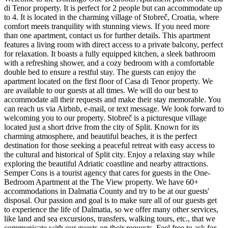
di Tenor property. It is perfect for 2 people but can accommodate up
to 4. It is located in the charming village of Stobreč, Croatia, where
comfort meets tranquility with stunning views. If you need more
than one apartment, contact us for further details. This apartment
features a living room with direct access to a private balcony, perfect
for relaxation. It boasts a fully equipped kitchen, a sleek bathroom
with a refreshing shower, and a cozy bedroom with a comfortable
double bed to ensure a restful stay. The guests can enjoy the
apartment located on the first floor of Casa di Tenor property. We
are available to our guests at all times. We will do our best to
accommodate all their requests and make their stay memorable. You
can reach us via Airbnb, e-mail, or text message. We look forward to
welcoming you to our property. Stobreč is a picturesque village
located just a short drive from the city of Split. Known for its
charming atmosphere, and beautiful beaches, it is the perfect
destination for those seeking a peaceful retreat with easy access to
the cultural and historical of Split city. Enjoy a relaxing stay while
exploring the beautiful Adriatic coastline and nearby attractions.
Semper Cons is a tourist agency that cares for guests in the One-
Bedroom Apartment at the The View property. We have 60+
accommodations in Dalmatia County and try to be at our guests'
disposal. Our passion and goal is to make sure all of our guests get
to experience the life of Dalmatia, so we offer many other services,
like land and sea excursions, transfers, walking tours, etc., that we
communicate with our guests on their requests. Feel free to ask for