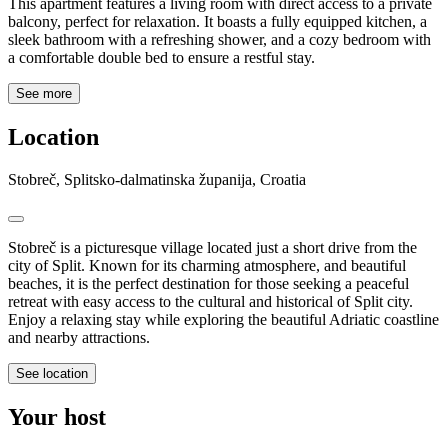
This apartment features a living room with direct access to a private
balcony, perfect for relaxation. It boasts a fully equipped kitchen, a
sleek bathroom with a refreshing shower, and a cozy bedroom with
a comfortable double bed to ensure a restful stay.
See more
Location
Stobreč, Splitsko-dalmatinska županija, Croatia
Stobreč is a picturesque village located just a short drive from the
city of Split. Known for its charming atmosphere, and beautiful
beaches, it is the perfect destination for those seeking a peaceful
retreat with easy access to the cultural and historical of Split city.
Enjoy a relaxing stay while exploring the beautiful Adriatic coastline
and nearby attractions.
See location
Your host