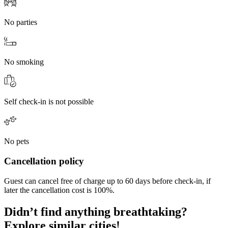
No parties
No smoking
Self check-in is not possible
No pets
Cancellation policy
Guest can cancel free of charge up to 60 days before check-in, if
later the cancellation cost is 100%.
Didn’t find anything breathtaking?
Explore similar cities!