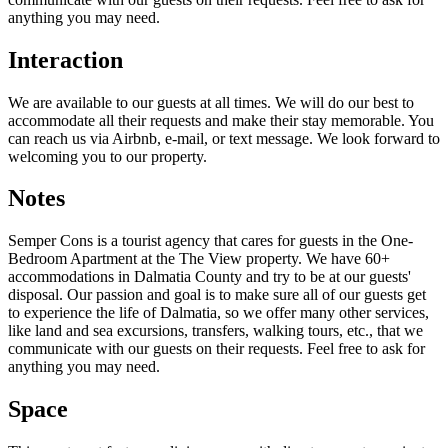
anything you may need.
Interaction
We are available to our guests at all times. We will do our best to
accommodate all their requests and make their stay memorable. You
can reach us via Airbnb, e-mail, or text message. We look forward to
welcoming you to our property.
Notes
Semper Cons is a tourist agency that cares for guests in the One-
Bedroom Apartment at the The View property. We have 60+
accommodations in Dalmatia County and try to be at our guests'
disposal. Our passion and goal is to make sure all of our guests get
to experience the life of Dalmatia, so we offer many other services,
like land and sea excursions, transfers, walking tours, etc., that we
communicate with our guests on their requests. Feel free to ask for
anything you may need.
Space