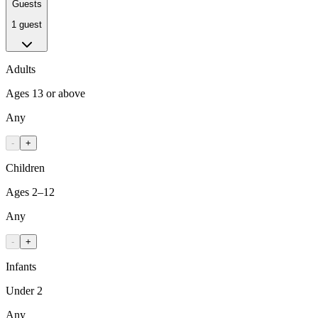
Guests
1 guest
Adults
Ages 13 or above
Any
-
+
Children
Ages 2–12
Any
-
+
Infants
Under 2
Any