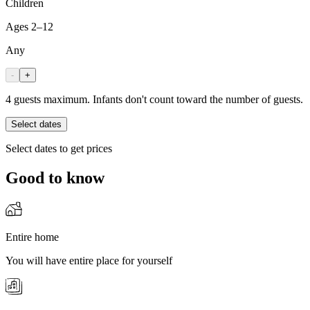
Children
Ages 2–12
Any
-
+
4 guests maximum. Infants don't count toward the number of guests.
Select dates
Select dates to get prices
Good to know
Entire home
You will have entire place for yourself