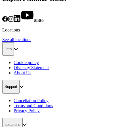
#litto
Locations
See all locations
Litto
Cookie policy
Diversity Statement
About Us
Support
Cancellation Policy
Terms and Conditions
Privacy Policy
Locations