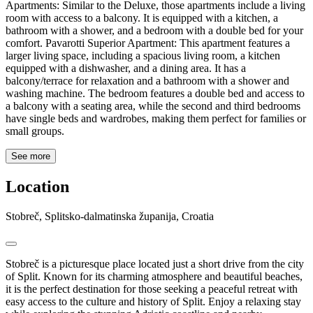
Apartments: Similar to the Deluxe, those apartments include a living
room with access to a balcony. It is equipped with a kitchen, a
bathroom with a shower, and a bedroom with a double bed for your
comfort. Pavarotti Superior Apartment: This apartment features a
larger living space, including a spacious living room, a kitchen
equipped with a dishwasher, and a dining area. It has a
balcony/terrace for relaxation and a bathroom with a shower and
washing machine. The bedroom features a double bed and access to
a balcony with a seating area, while the second and third bedrooms
have single beds and wardrobes, making them perfect for families or
small groups.
See more
Location
Stobreč, Splitsko-dalmatinska županija, Croatia
Stobreč is a picturesque place located just a short drive from the city
of Split. Known for its charming atmosphere and beautiful beaches,
it is the perfect destination for those seeking a peaceful retreat with
easy access to the culture and history of Split. Enjoy a relaxing stay