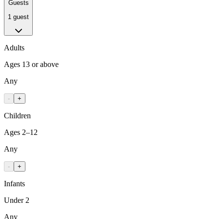
Guests
1 guest
Adults
Ages 13 or above
Any
-
+
Children
Ages 2–12
Any
-
+
Infants
Under 2
Any