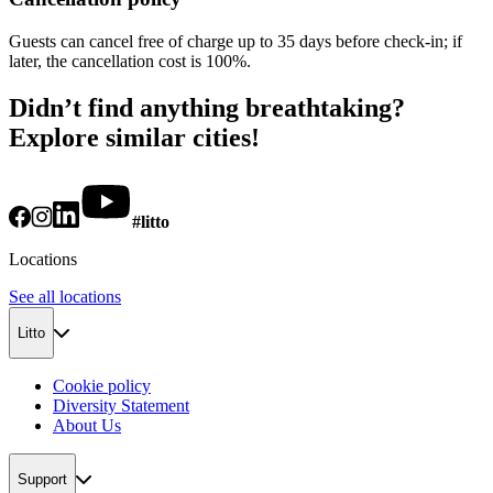
Guests can cancel free of charge up to 35 days before check-in; if
later, the cancellation cost is 100%.
Didn’t find anything breathtaking?
Explore similar cities!
#litto
Locations
See all locations
Litto
Cookie policy
Diversity Statement
About Us
Support