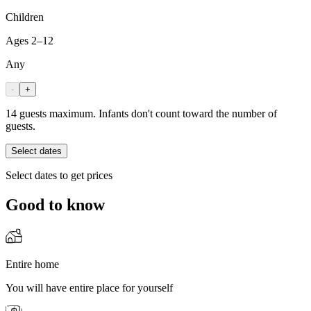
Children
Ages 2–12
Any
-
+
14 guests maximum. Infants don't count toward the number of
guests.
Select dates
Select dates to get prices
Good to know
Entire home
You will have entire place for yourself