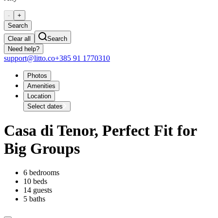
-
+
Search
Clear all
Search
Need help?
support@litto.co
+385 91 1770310
Photos
Amenities
Location
Select dates
Casa di Tenor, Perfect Fit for
Big Groups
6 bedrooms
10 beds
14 guests
5 baths