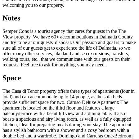
welcoming you to our property.
Notes
Semper Cons is a tourist agency that cares for guests in the The
View property. We have 60+ accommodations in Dalmatia County
and try to be at our guests' disposal. Our passion and goal is to make
sure all of our guests get to experience the life of Dalmatia, so we
offer many other services, like land and sea excursions, transfers,
walking tours, etc., that we communicate with our guests on their
requests. Feel free to ask for anything you may need.
Space
The Casa di Tenor property offers three types of apartments (four in
total) and can accommodate up to 14 people, as the sofa beds
provide sufficient space for two. Caruso Deluxe Apartment: The
apartment is located on the third floor and features a large
balcony/terrace with a beautiful view and a dining table. It also
boasts a spacious and airy living room, as well as a fully equipped
kitchen, ideal for preparing meals during your stay. The apartment
has a stylish bathroom with a shower and a cozy bedroom with a
double bed and a wardrobe. Domingo and Carreras One-Bedroom