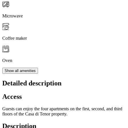
Microwave
Coffee maker
Oven
Show all amenities
Detailed description
Access
Guests can enjoy the four apartments on the first, second, and third
floors of the Casa di Tenor property.
Description