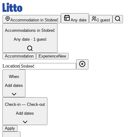
Accommodation in Stobreč
Any date
1 guest
Accommodations in Stobreč
Any date · 1 guest
Accommodation
Experience
New
Location
When
Add dates
Check-in — Check-out
Add dates
Apply