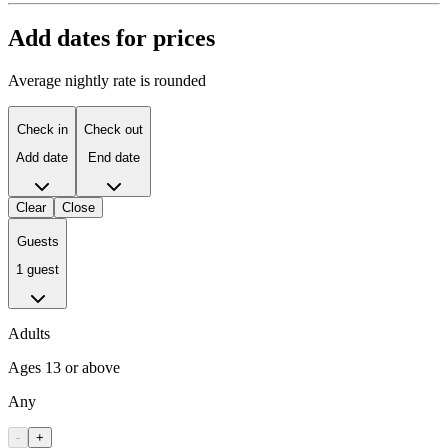
Add dates for prices
Average nightly rate is rounded
Check in
Check out
Add date
End date
Clear
Close
Guests
1 guest
Adults
Ages 13 or above
Any
-
+