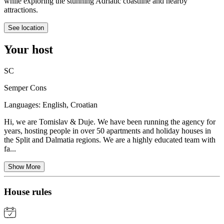
while exploring the stunning Adriatic coastline and nearby
attractions.
See location
Your host
SC
Semper Cons
Languages:
English, Croatian
Hi, we are Tomislav & Duje. We have been running the agency for
years, hosting people in over 50 apartments and holiday houses in
the Split and Dalmatia regions. We are a highly educated team with
fa...
Show More
House rules