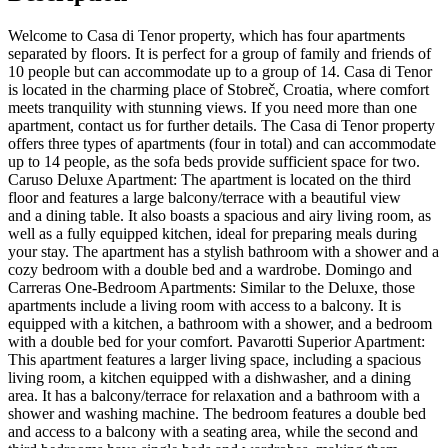
Welcome to Casa di Tenor property, which has four apartments
separated by floors. It is perfect for a group of family and friends of
10 people but can accommodate up to a group of 14. Casa di Tenor
is located in the charming place of Stobreč, Croatia, where comfort
meets tranquility with stunning views. If you need more than one
apartment, contact us for further details. The Casa di Tenor property
offers three types of apartments (four in total) and can accommodate
up to 14 people, as the sofa beds provide sufficient space for two.
Caruso Deluxe Apartment: The apartment is located on the third
floor and features a large balcony/terrace with a beautiful view
and a dining table. It also boasts a spacious and airy living room, as
well as a fully equipped kitchen, ideal for preparing meals during
your stay. The apartment has a stylish bathroom with a shower and a
cozy bedroom with a double bed and a wardrobe. Domingo and
Carreras One-Bedroom Apartments: Similar to the Deluxe, those
apartments include a living room with access to a balcony. It is
equipped with a kitchen, a bathroom with a shower, and a bedroom
with a double bed for your comfort. Pavarotti Superior Apartment:
This apartment features a larger living space, including a spacious
living room, a kitchen equipped with a dishwasher, and a dining
area. It has a balcony/terrace for relaxation and a bathroom with a
shower and washing machine. The bedroom features a double bed
and access to a balcony with a seating area, while the second and