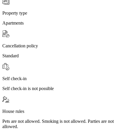
Property type
Apartments
Cancellation policy
Standard
Self check-in
Self check-in is not possible
House rules
Pets are not allowed. Smoking is not allowed. Parties are not
allowed.