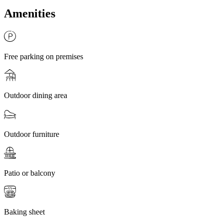
Amenities
Free parking on premises
Outdoor dining area
Outdoor furniture
Patio or balcony
Baking sheet