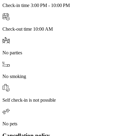
Check-in time 3:00 PM - 10:00 PM
Check-out time 10:00 AM
No parties
No smoking
Self check-in is not possible
No pets
Cancellation policy