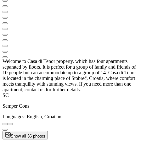
Welcome to Casa di Tenor property, which has four apartments
separated by floors. It is perfect for a group of family and friends of
10 people but can accommodate up to a group of 14. Casa di Tenor
is located in the charming place of Stobreč, Croatia, where comfort
meets tranquility with stunning views. If you need more than one
apartment, contact us for further details.
SC
Semper Cons
Languages:
English, Croatian
Show all 36 photos