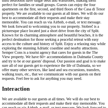
third bedrooms have single beds and wardrobes, making them
perfect for families or small groups. Guests can enjoy the four
apartments on the first, second, and third floors of the Casa di Tenor
property. We are available to our guests at all times. We will do our
best to accommodate all their requests and make their stay
memorable. You can reach us via Airbnb, e-mail, or text message.
We look forward to welcoming you to our property. Stobreč is a
picturesque place located just a short drive from the city of Split.
Known for its charming atmosphere and beautiful beaches, it is the
perfect destination for those seeking a peaceful retreat with easy
access to the culture and history of Split. Enjoy a relaxing stay while
exploring the stunning Adriatic coastline and nearby attractions.
Semper Cons is a tourist agency that cares for guests in the The
View property. We have 60+ accommodations in Dalmatia County
and try to be at our guests' disposal. Our passion and goal is to make
sure all of our guests get to experience the life of Dalmatia, so we
offer many other services, like land and sea excursions, transfers,
walking tours, etc., that we communicate with our guests on their
requests. Feel free to ask for anything you may need.
Interaction
We are available to our guests at all times. We will do our best to
accommodate all their requests and make their stay memorable. You
can reach us via Airbnb, e-mail, or text message. We look forward to