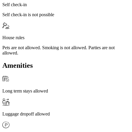
Self check-in
Self check-in is not possible
House rules
Pets are not allowed. Smoking is not allowed. Parties are not
allowed.
Amenities
Long term stays allowed
Luggage dropoff allowed