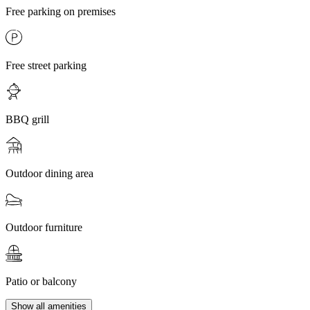
Free parking on premises
Free street parking
BBQ grill
Outdoor dining area
Outdoor furniture
Patio or balcony
Show all amenities