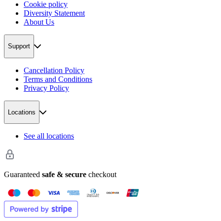
Cookie policy
Diversity Statement
About Us
Support
Cancellation Policy
Terms and Conditions
Privacy Policy
Locations
See all locations
Guaranteed
safe & secure
checkout