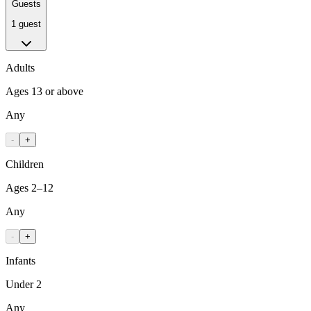
Guests
1 guest
Adults
Ages 13 or above
Any
-
+
Children
Ages 2–12
Any
-
+
Infants
Under 2
Any