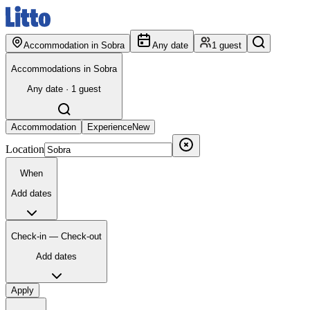
Accommodation in Sobra
Any date
1 guest
Accommodations in Sobra
Any date · 1 guest
Accommodation
Experience
New
Location
When
Add dates
Check-in — Check-out
Add dates
Apply