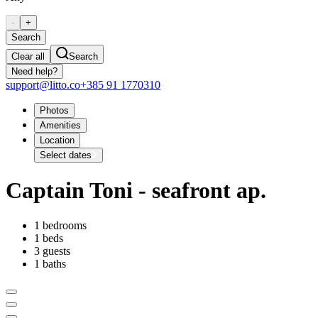
-
+
Search
Clear all
Search
Need help?
support@litto.co
+385 91 1770310
Photos
Amenities
Location
Select dates
Captain Toni - seafront ap.
1 bedrooms
1 beds
3 guests
1 baths