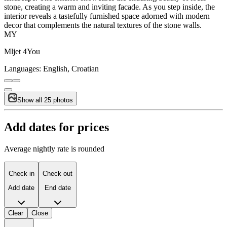
stone, creating a warm and inviting facade. As you step inside, the
interior reveals a tastefully furnished space adorned with modern
decor that complements the natural textures of the stone walls.
MY
Mljet 4You
Languages:
English, Croatian
Show all 25 photos
Add dates for prices
Average nightly rate is rounded
Check in
Check out
Add date
End date
Clear
Close