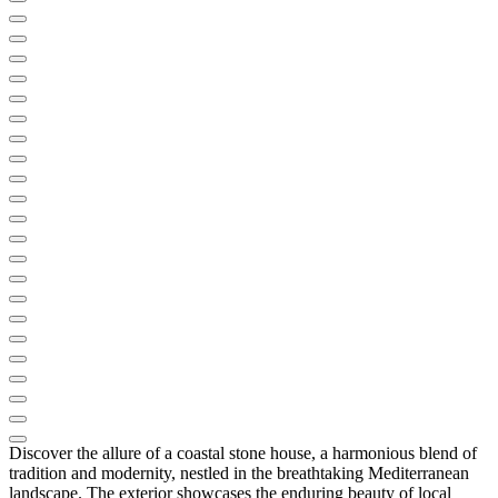
Discover the allure of a coastal stone house, a harmonious blend of
tradition and modernity, nestled in the breathtaking Mediterranean
landscape. The exterior showcases the enduring beauty of local