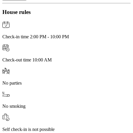
House rules
Check-in time 2:00 PM - 10:00 PM
Check-out time 10:00 AM
No parties
No smoking
Self check-in is not possible