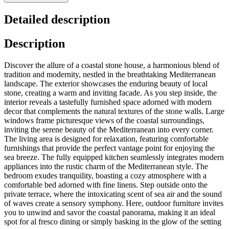
Detailed description
Description
Discover the allure of a coastal stone house, a harmonious blend of
tradition and modernity, nestled in the breathtaking Mediterranean
landscape. The exterior showcases the enduring beauty of local
stone, creating a warm and inviting facade. As you step inside, the
interior reveals a tastefully furnished space adorned with modern
decor that complements the natural textures of the stone walls. Large
windows frame picturesque views of the coastal surroundings,
inviting the serene beauty of the Mediterranean into every corner.
The living area is designed for relaxation, featuring comfortable
furnishings that provide the perfect vantage point for enjoying the
sea breeze. The fully equipped kitchen seamlessly integrates modern
appliances into the rustic charm of the Mediterranean style. The
bedroom exudes tranquility, boasting a cozy atmosphere with a
comfortable bed adorned with fine linens. Step outside onto the
private terrace, where the intoxicating scent of sea air and the sound
of waves create a sensory symphony. Here, outdoor furniture invites
you to unwind and savor the coastal panorama, making it an ideal
spot for al fresco dining or simply basking in the glow of the setting