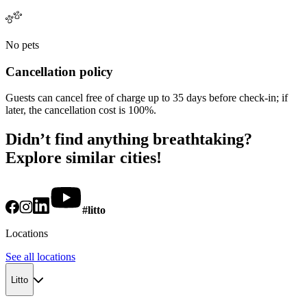
No pets
Cancellation policy
Guests can cancel free of charge up to 35 days before check-in; if
later, the cancellation cost is 100%.
Didn’t find anything breathtaking?
Explore similar cities!
#litto
Locations
See all locations
Litto