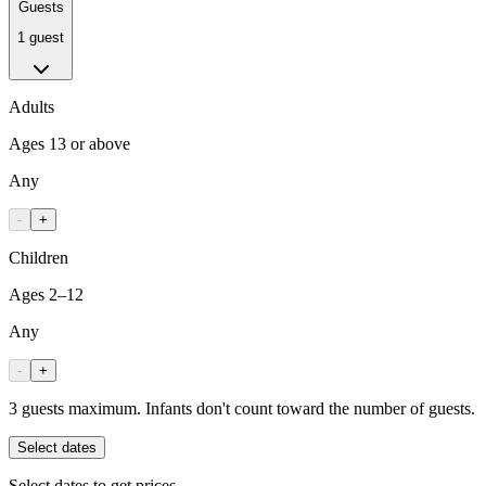
Guests
1 guest
Adults
Ages 13 or above
Any
-
+
Children
Ages 2–12
Any
-
+
3 guests maximum. Infants don't count toward the number of guests.
Select dates
Select dates to get prices