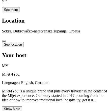
sun.
See more
Location
Sobra, Dubrovačko-neretvanska županija, Croatia
See location
Your host
MY
Mljet 4You
Languages:
English, Croatian
Mljet4You is a unique brand that puts every traveler in the center of
the Mljet experience. Our story started in 2017., coming from the
idea of how to improve traditional local hospitality, get it u...
Show More