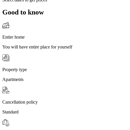
Good to know
Entire home
You will have entire place for yourself
Property type
Apartments
Cancellation policy
Standard