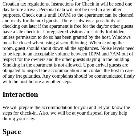
Croatian tax regulations. Instructions for Check in will be send one
day before arrival. Personal data will not be used in any other
purposes. Check out is until 10AM so the apartment can be cleaned
and ready for the next guests. There is always a possibility of
checking out later if the apartment is free for the day/or other guests
have a late check in. Unregistered visitors are strictly forbidden
unless permission to do so has been granted by the host. Windows
must be closed when using air-conditioning. When leaving the
room, guest should shout down all the appliances. Noise levels need
to be kept to an acceptable volume between 10PM and 7AM out of
respect for the owners and the other guests staying in the building.
Smoking in the apartment is not allowed. Upon arrival guests are
obligated to inspect the accommodation and contact the host in case
of any irregularities. Any complaints should be communicated firstly
with the host before any other steps.
Interaction
We will prepare the accommodation for you and let you know the
steps for check-in. Also, we will be at your disposal for any help
during your stay.
Space