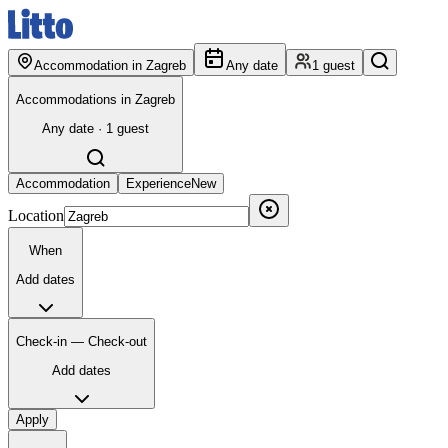
Accommodation in Zagreb
Any date
1 guest
Accommodations in Zagreb
Any date · 1 guest
Accommodation
Experience
New
Location
When
Add dates
Check-in — Check-out
Add dates
Apply