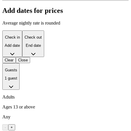
Add dates for prices
Average nightly rate is rounded
Check in
Check out
Add date
End date
Clear
Close
Guests
1 guest
Adults
Ages 13 or above
Any
-
+