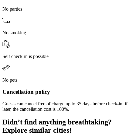
No parties
No smoking
Self check-in is possible
No pets
Cancellation policy
Guests can cancel free of charge up to 35 days before check-in; if
later, the cancellation cost is 100%.
Didn’t find anything breathtaking?
Explore similar cities!