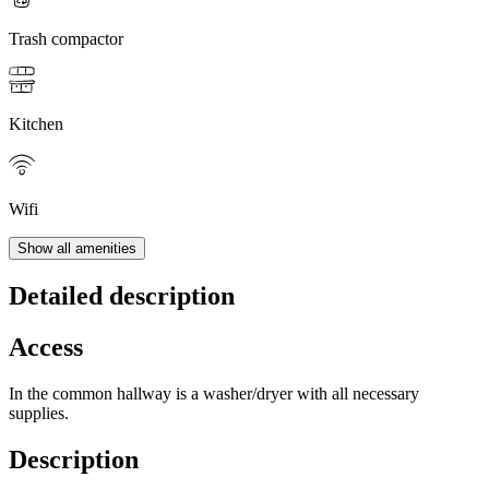
Trash compactor
Kitchen
Wifi
Show all amenities
Detailed description
Access
In the common hallway is a washer/dryer with all necessary
supplies.
Description