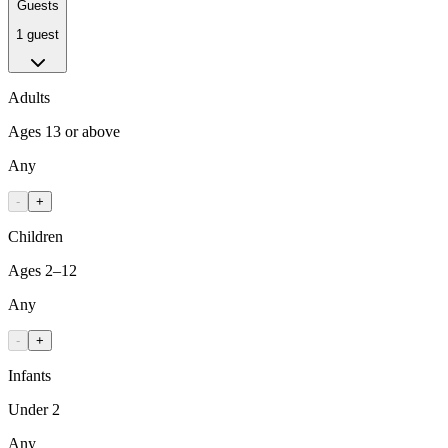
Guests
1 guest
Adults
Ages 13 or above
Any
-
+
Children
Ages 2–12
Any
-
+
Infants
Under 2
Any