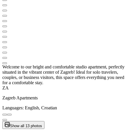
Welcome to our bright and comfortable studio apartment, perfectly
situated in the vibrant center of Zagreb! Ideal for solo travelers,
couples, or business visitors, this space offers everything you need
for a comfortable stay.
ZA
Zagreb Apartments
Languages:
English, Croatian
Show all 13 photos