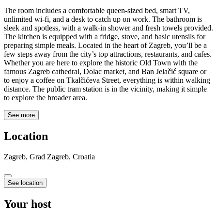
The room includes a comfortable queen-sized bed, smart TV,
unlimited wi-fi, and a desk to catch up on work. The bathroom is
sleek and spotless, with a walk-in shower and fresh towels provided.
The kitchen is equipped with a fridge, stove, and basic utensils for
preparing simple meals. Located in the heart of Zagreb, you’ll be a
few steps away from the city’s top attractions, restaurants, and cafes.
Whether you are here to explore the historic Old Town with the
famous Zagreb cathedral, Dolac market, and Ban Jelačić square or
to enjoy a coffee on Tkalčićeva Street, everything is within walking
distance. The public tram station is in the vicinity, making it simple
to explore the broader area.
See more
Location
Zagreb, Grad Zagreb, Croatia
See location
Your host