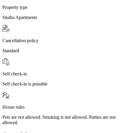
Property type
Studio Apartments
Cancellation policy
Standard
Self check-in
Self check-in is possible
House rules
Pets are not allowed. Smoking is not allowed. Parties are not
allowed.