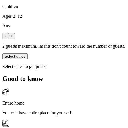
Children
Ages 2–12
Any
-
+
2 guests maximum. Infants don't count toward the number of guests.
Select dates
Select dates to get prices
Good to know
Entire home
You will have entire place for yourself