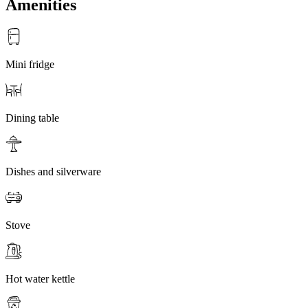
Amenities
Mini fridge
Dining table
Dishes and silverware
Stove
Hot water kettle