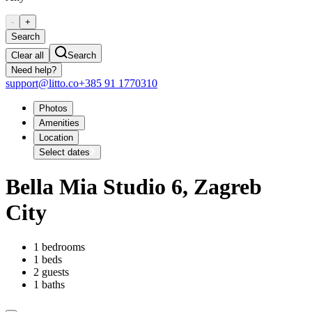
-
+
Search
Clear all
Search
Need help?
support@litto.co
+385 91 1770310
Photos
Amenities
Location
Select dates
Bella Mia Studio 6, Zagreb
City
1 bedrooms
1 beds
2 guests
1 baths