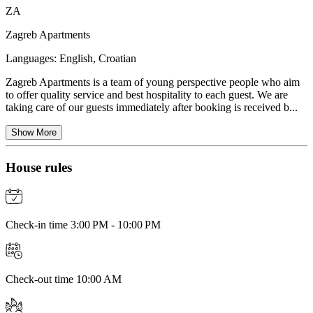
ZA
Zagreb Apartments
Languages:
English, Croatian
Zagreb Apartments is a team of young perspective people who aim
to offer quality service and best hospitality to each guest. We are
taking care of our guests immediately after booking is received b...
Show More
House rules
Check-in time 3:00 PM - 10:00 PM
Check-out time 10:00 AM