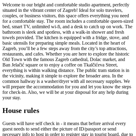
Welcome to our bright and comfortable studio apartment, perfectly
situated in the vibrant center of Zagreb! Ideal for solo travelers,
couples, or business visitors, this space offers everything you need
for a comfortable stay. The room includes a comfortable queen-sized
bed, smart TV, unlimited wi-fi, and a desk to catch up on work. The
bathroom is sleek and spotless, with a walk-in shower and fresh
towels provided. The kitchen is equipped with a fridge, stove, and
basic utensils for preparing simple meals. Located in the heart of
Zagreb, you’ll be a few steps away from the city’s top attractions,
restaurants, and cafes. Whether you are here to explore the historic
Old Town with the famous Zagreb cathedral, Dolac market, and
Ban Jelačić square or to enjoy a coffee on Tkalčićeva Street,
everything is within walking distance. The public tram station is in
the vicinity, making it simple to explore the broader area. In the
common hallway is a washer/dryer with all necessary supplies. We
will prepare the accommodation for you and let you know the steps
for check-in. Also, we will be at your disposal for any help during
your stay.
House rules
Guests will have self check in - it means that before arrival every
guest needs to send either the picture of ID/passport or send
necessary info to host in order to register stay in tourist board, due to