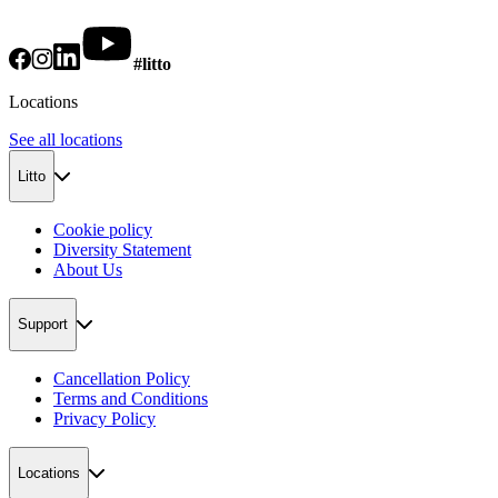
#litto
Locations
See all locations
Litto
Cookie policy
Diversity Statement
About Us
Support
Cancellation Policy
Terms and Conditions
Privacy Policy
Locations