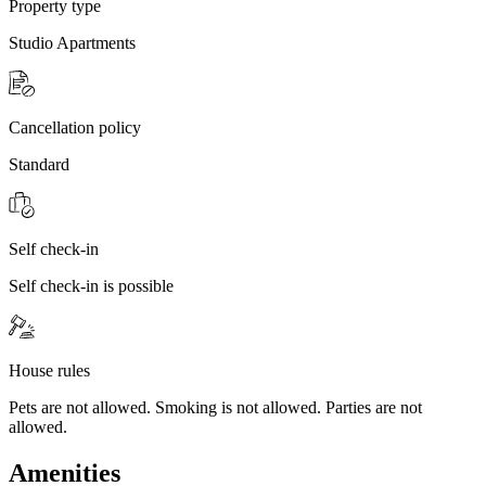
Property type
Studio Apartments
Cancellation policy
Standard
Self check-in
Self check-in is possible
House rules
Pets are not allowed. Smoking is not allowed. Parties are not
allowed.
Amenities