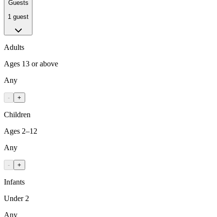
Guests
1 guest
Adults
Ages 13 or above
Any
-
+
Children
Ages 2–12
Any
-
+
Infants
Under 2
Any