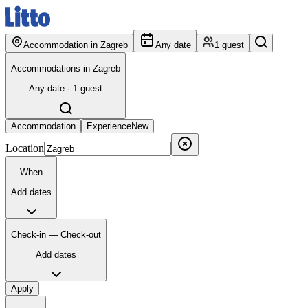
Accommodation in Zagreb
Any date
1 guest
Accommodations in Zagreb
Any date · 1 guest
Accommodation
Experience
New
Location
When
Add dates
Check-in — Check-out
Add dates
Apply