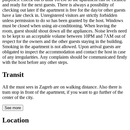
and ready for the next guests. There is always a possibility of
checking out later if the apartment is free for the day/or other guests
have a late check in. Unregistered visitors are strictly forbidden
unless permission to do so has been granted by the host. Windows
must be closed when using air-conditioning. When leaving the
room, guest should shout down all the appliances. Noise levels need
to be kept to an acceptable volume between 10PM and 7AM out of
respect for the owners and the other guests staying in the building.
Smoking in the apartment is not allowed. Upon arrival guests are
obligated to inspect the accommodation and contact the host in case
of any irregularities. Any complaints should be communicated firstly
with the host before any other steps.
Transit
All the must sees in Zagreb are on walking distance. Also there is
tram stop in front of the apartment, if you want to go further of the
center of the city.
See more
Location