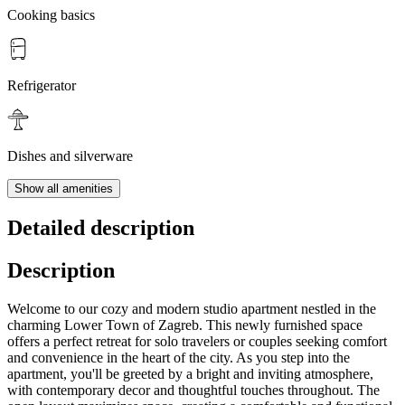
Cooking basics
Refrigerator
Dishes and silverware
Show all amenities
Detailed description
Description
Welcome to our cozy and modern studio apartment nestled in the
charming Lower Town of Zagreb. This newly furnished space
offers a perfect retreat for solo travelers or couples seeking comfort
and convenience in the heart of the city. As you step into the
apartment, you'll be greeted by a bright and inviting atmosphere,
with contemporary decor and thoughtful touches throughout. The