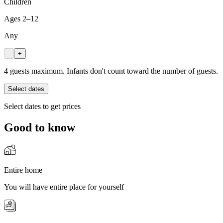
Children
Ages 2–12
Any
-
+
4 guests maximum. Infants don't count toward the number of guests.
Select dates
Select dates to get prices
Good to know
Entire home
You will have entire place for yourself