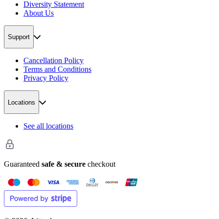
Diversity Statement
About Us
Support
Cancellation Policy
Terms and Conditions
Privacy Policy
Locations
See all locations
Guaranteed
safe & secure
checkout