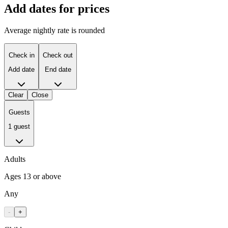
Add dates for prices
Average nightly rate is rounded
Check in
Check out
Add date
End date
Clear
Close
Guests
1 guest
Adults
Ages 13 or above
Any
-
+