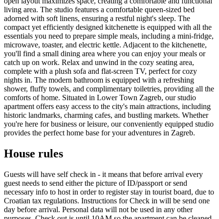
open layout maximizes space, creating a comfortable and functional
living area. The studio features a comfortable queen-sized bed
adorned with soft linens, ensuring a restful night's sleep. The
compact yet efficiently designed kitchenette is equipped with all the
essentials you need to prepare simple meals, including a mini-fridge,
microwave, toaster, and electric kettle. Adjacent to the kitchenette,
you'll find a small dining area where you can enjoy your meals or
catch up on work. Relax and unwind in the cozy seating area,
complete with a plush sofa and flat-screen TV, perfect for cozy
nights in. The modern bathroom is equipped with a refreshing
shower, fluffy towels, and complimentary toiletries, providing all the
comforts of home. Situated in Lower Town Zagreb, our studio
apartment offers easy access to the city's main attractions, including
historic landmarks, charming cafes, and bustling markets. Whether
you're here for business or leisure, our conveniently equipped studio
provides the perfect home base for your adventures in Zagreb.
House rules
Guests will have self check in - it means that before arrival every
guest needs to send either the picture of ID/passport or send
necessary info to host in order to register stay in tourist board, due to
Croatian tax regulations. Instructions for Check in will be send one
day before arrival. Personal data will not be used in any other
purposes. Check out is until 10AM so the apartment can be cleaned