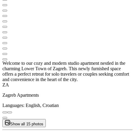
Welcome to our cozy and modern studio apartment nestled in the
charming Lower Town of Zagreb. This newly furnished space
offers a perfect retreat for solo travelers or couples seeking comfort
and convenience in the heart of the city.
ZA
Zagreb Apartments
Languages:
English, Croatian
Show all 15 photos