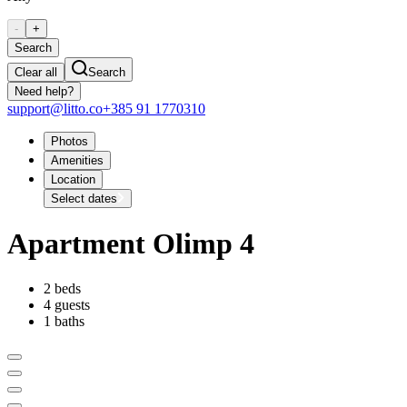
-
+
Search
Clear all
Search
Need help?
support@litto.co
+385 91 1770310
Photos
Amenities
Location
Select dates
Apartment Olimp 4
2 beds
4 guests
1 baths