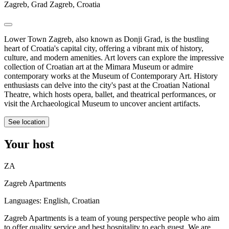
Zagreb, Grad Zagreb, Croatia
Lower Town Zagreb, also known as Donji Grad, is the bustling
heart of Croatia's capital city, offering a vibrant mix of history,
culture, and modern amenities. Art lovers can explore the impressive
collection of Croatian art at the Mimara Museum or admire
contemporary works at the Museum of Contemporary Art. History
enthusiasts can delve into the city's past at the Croatian National
Theatre, which hosts opera, ballet, and theatrical performances, or
visit the Archaeological Museum to uncover ancient artifacts.
See location
Your host
ZA
Zagreb Apartments
Languages:
English, Croatian
Zagreb Apartments is a team of young perspective people who aim
to offer quality service and best hospitality to each guest. We are