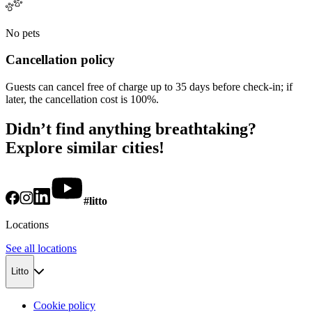
No pets
Cancellation policy
Guests can cancel free of charge up to 35 days before check-in; if
later, the cancellation cost is 100%.
Didn’t find anything breathtaking?
Explore similar cities!
#litto
Locations
See all locations
Litto
Cookie policy