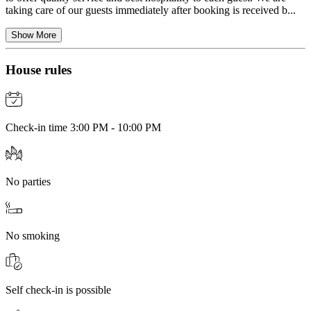
taking care of our guests immediately after booking is received b...
Show More
House rules
Check-in time 3:00 PM - 10:00 PM
No parties
No smoking
Self check-in is possible