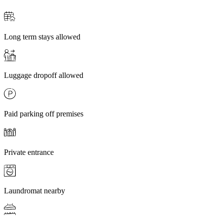
Long term stays allowed
Luggage dropoff allowed
Paid parking off premises
Private entrance
Laundromat nearby