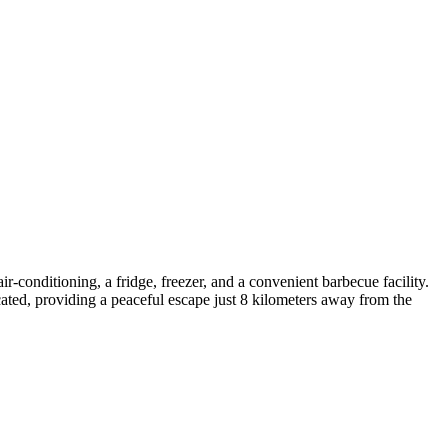
-conditioning, a fridge, freezer, and a convenient barbecue facility.
located, providing a peaceful escape just 8 kilometers away from the