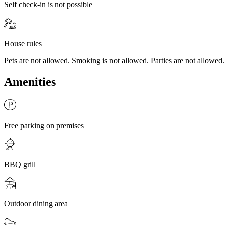
Self check-in is not possible
House rules
Pets are not allowed. Smoking is not allowed. Parties are not allowed.
Amenities
Free parking on premises
BBQ grill
Outdoor dining area