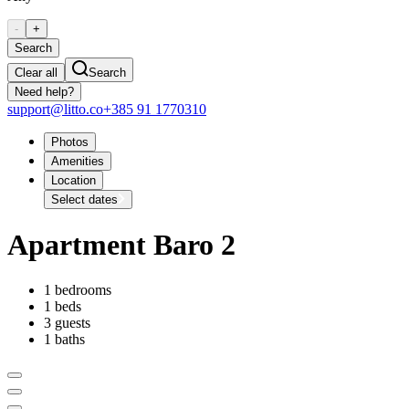
-
+
Search
Clear all
Search
Need help?
support@litto.co
+385 91 1770310
Photos
Amenities
Location
Select dates
Apartment Baro 2
1 bedrooms
1 beds
3 guests
1 baths