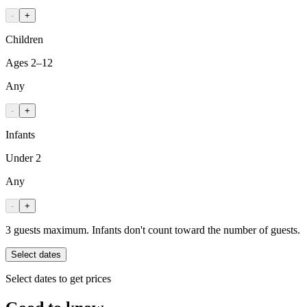
-
+
Children
Ages 2–12
Any
-
+
Infants
Under 2
Any
-
+
3 guests maximum. Infants don't count toward the number of guests.
Select dates
Select dates to get prices