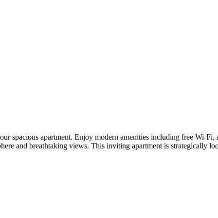
ur spacious apartment. Enjoy modern amenities including free Wi-Fi, air
osphere and breathtaking views. This inviting apartment is strategically 