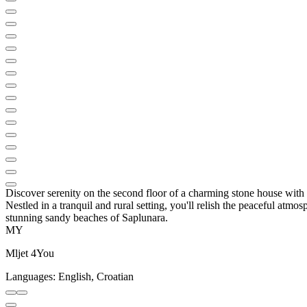
Discover serenity on the second floor of a charming stone house with o
Nestled in a tranquil and rural setting, you'll relish the peaceful atm
stunning sandy beaches of Saplunara.
MY
Mljet 4You
Languages:
English, Croatian