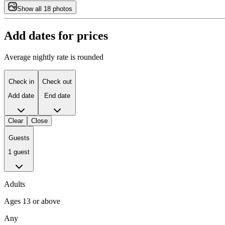
Show all 18 photos
Add dates for prices
Average nightly rate is rounded
Check in
Check out
Add date
End date
Clear
Close
Guests
1 guest
Adults
Ages 13 or above
Any