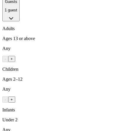
Guests
1 guest
Adults
Ages 13 or above
Any
-
+
Children
Ages 2–12
Any
-
+
Infants
Under 2
Any