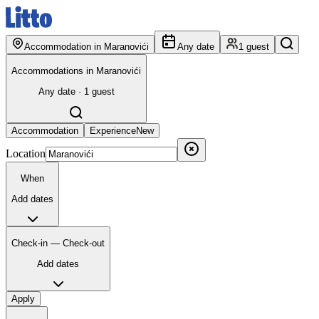
Accommodation in Maranovići
Any date
1 guest
Accommodations in Maranovići
Any date · 1 guest
Accommodation
Experience
New
Location
When
Add dates
Check-in — Check-out
Add dates
Apply