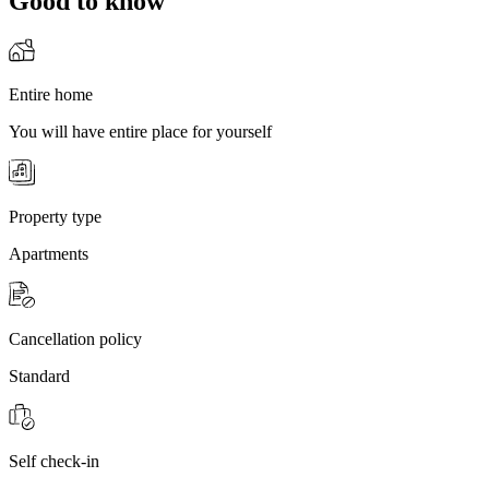
Good to know
Entire home
You will have entire place for yourself
Property type
Apartments
Cancellation policy
Standard
Self check-in