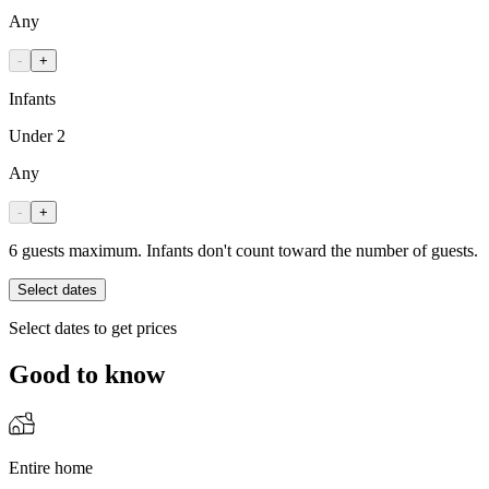
Any
-
+
Infants
Under 2
Any
-
+
6 guests maximum. Infants don't count toward the number of guests.
Select dates
Select dates to get prices
Good to know
Entire home