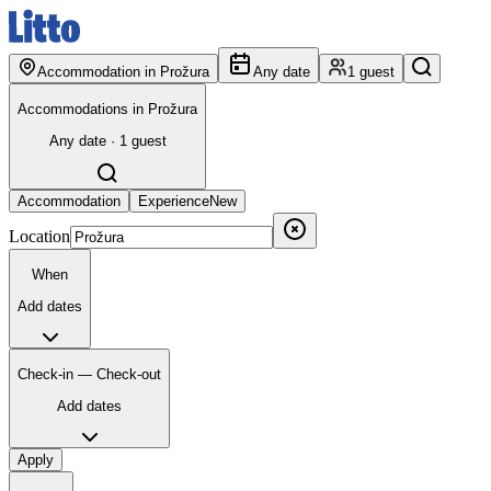
Accommodation in Prožura
Any date
1 guest
Accommodations in Prožura
Any date · 1 guest
Accommodation
Experience
New
Location
When
Add dates
Check-in — Check-out
Add dates
Apply