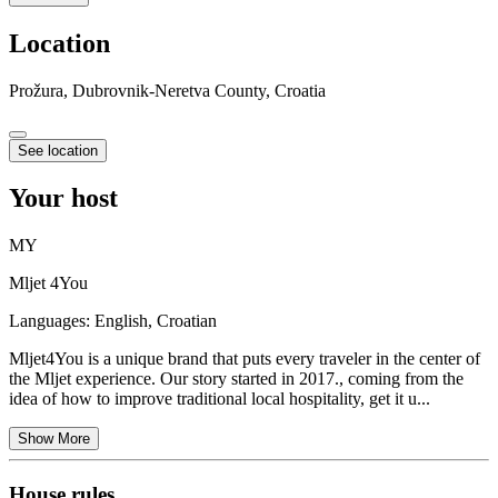
Location
Prožura, Dubrovnik-Neretva County, Croatia
See location
Your host
MY
Mljet 4You
Languages:
English, Croatian
Mljet4You is a unique brand that puts every traveler in the center of
the Mljet experience. Our story started in 2017., coming from the
idea of how to improve traditional local hospitality, get it u...
Show More
House rules