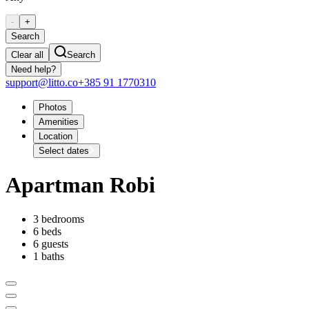
-
+
Search
Clear all
Search
Need help?
support@litto.co
+385 91 1770310
Photos
Amenities
Location
Select dates
Apartman Robi
3 bedrooms
6 beds
6 guests
1 baths