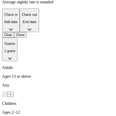
Average nightly rate is rounded
Check in
Check out
Add date
End date
Clear
Close
Guests
1 guest
Adults
Ages 13 or above
Any
-
+
Children
Ages 2–12