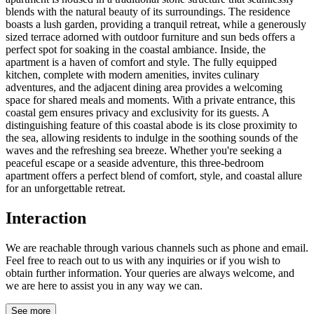
blends with the natural beauty of its surroundings. The residence
boasts a lush garden, providing a tranquil retreat, while a generously
sized terrace adorned with outdoor furniture and sun beds offers a
perfect spot for soaking in the coastal ambiance. Inside, the
apartment is a haven of comfort and style. The fully equipped
kitchen, complete with modern amenities, invites culinary
adventures, and the adjacent dining area provides a welcoming
space for shared meals and moments. With a private entrance, this
coastal gem ensures privacy and exclusivity for its guests. A
distinguishing feature of this coastal abode is its close proximity to
the sea, allowing residents to indulge in the soothing sounds of the
waves and the refreshing sea breeze. Whether you're seeking a
peaceful escape or a seaside adventure, this three-bedroom
apartment offers a perfect blend of comfort, style, and coastal allure
for an unforgettable retreat.
Interaction
We are reachable through various channels such as phone and email.
Feel free to reach out to us with any inquiries or if you wish to
obtain further information. Your queries are always welcome, and
we are here to assist you in any way we can.
See more