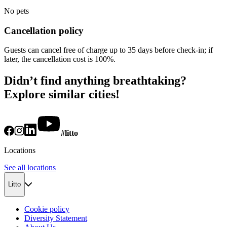
No pets
Cancellation policy
Guests can cancel free of charge up to 35 days before check-in; if
later, the cancellation cost is 100%.
Didn’t find anything breathtaking?
Explore similar cities!
#litto
Locations
See all locations
Litto
Cookie policy
Diversity Statement