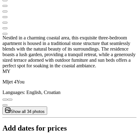
Nestled in a charming coastal area, this exquisite three-bedroom
apartment is housed in a traditional stone structure that seamlessly
blends with the natural beauty of its surroundings. The residence
boasts a lush garden, providing a tranquil retreat, while a generously
sized terrace adorned with outdoor furniture and sun beds offers a
perfect spot for soaking in the coastal ambiance.
MY
Mljet 4You
Languages:
English, Croatian
Show all 34 photos
Add dates for prices