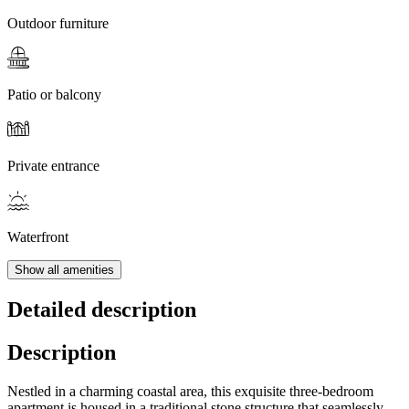
Outdoor furniture
Patio or balcony
Private entrance
Waterfront
Show all amenities
Detailed description
Description
Nestled in a charming coastal area, this exquisite three-bedroom
apartment is housed in a traditional stone structure that seamlessly