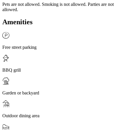
Pets are not allowed. Smoking is not allowed. Parties are not
allowed.
Amenities
Free street parking
BBQ grill
Garden or backyard
Outdoor dining area