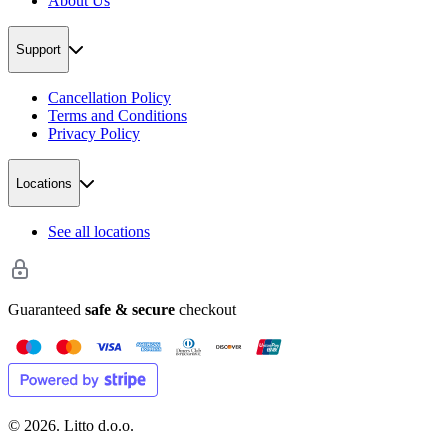
About Us
Support
Cancellation Policy
Terms and Conditions
Privacy Policy
Locations
See all locations
Guaranteed
safe & secure
checkout
©
2026
. Litto d.o.o.