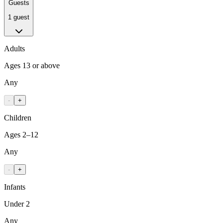
Guests
1 guest
Adults
Ages 13 or above
Any
-
+
Children
Ages 2–12
Any
-
+
Infants
Under 2
Any