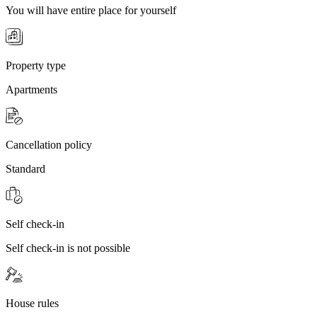
You will have entire place for yourself
Property type
Apartments
Cancellation policy
Standard
Self check-in
Self check-in is not possible
House rules