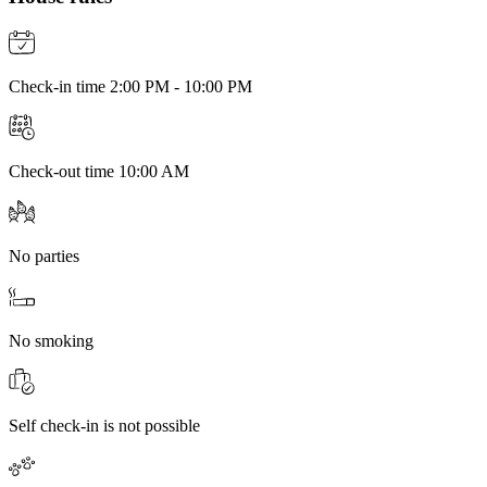
Check-in time 2:00 PM - 10:00 PM
Check-out time 10:00 AM
No parties
No smoking
Self check-in is not possible